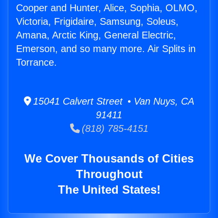
Cooper and Hunter, Alice, Sophia, OLMO,
Victoria, Frigidaire, Samsung, Soleus,
Amana, Arctic King, General Electric,
Emerson, and so many more. Air Splits in
Torrance.
15041 Calvert Street • Van Nuys, CA
91411
(818) 785-4151
We Cover Thousands of Cities
Throughout
The United States!