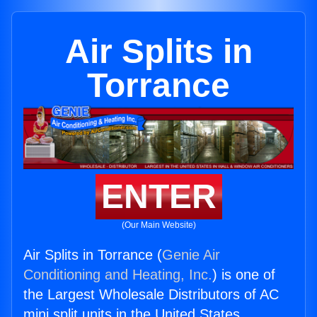
Air Splits in
Torrance
ENTER
(Our Main Website)
Air Splits in Torrance (
Genie Air
Conditioning and Heating, Inc.
) is one of
the Largest Wholesale Distributors of AC
mini split units in the United States.