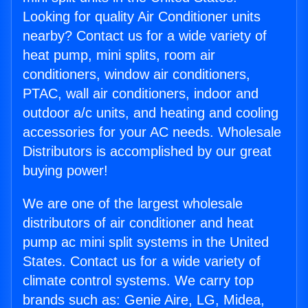
Looking for quality Air Conditioner units
nearby? Contact us for a wide variety of
heat pump, mini splits, room air
conditioners, window air conditioners,
PTAC, wall air conditioners, indoor and
outdoor a/c units, and heating and cooling
accessories for your AC needs. Wholesale
Distributors is accomplished by our great
buying power!
We are one of the largest wholesale
distributors of air conditioner and heat
pump ac mini split systems in the United
States. Contact us for a wide variety of
climate control systems. We carry top
brands such as: Genie Aire, LG, Midea,