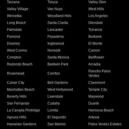
Tarzana
Toluca
Valley Glen
Valley Village
Van Nuys
West Hills
Winnetka
Woodland Hills
Los Angeles
Long Beach
Santa Clarita
Glendale
Palmdale
Lancaster
Torrance
Pomona
Pasadena
Burbank
Downey
Inglewood
El Monte
West Covina
Norwalk
Carson
Compton
Santa Monica
Bellflower
Redondo Beach
Baldwin Park
Arcadia
Rancho Palos
Rosemead
Cerritos
Verdes
Culver City
Bell Gardens
Claremont
Manhattan Beach
West Hollywood
Temple City
Beverly Hills
Lawndale
Maywood
San Fernando
Cudahy
Duarte
La Canada Flintridge
Lomita
Hermosa Beach
Agoura Hills
El Segundo
Artesia
Hawaiian Gardens
San Marino
Palos Verdes Estates