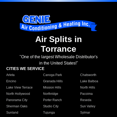
Air Splits in
Torrance
"One of the largest Wholesale Distributor's
in the United States!"
CITIES WE SERVICE
Arleta
Canoga Park
Chatsworth
Encino
Granada Hills
Lake Balboa
Lake View Terrace
Mission Hills
North Hills
North Hollywood
Northridge
Pacoima
Panorama City
Porter Ranch
Reseda
Sherman Oaks
Studio City
Sun Valley
Sunland
Tujunga
Sylmar