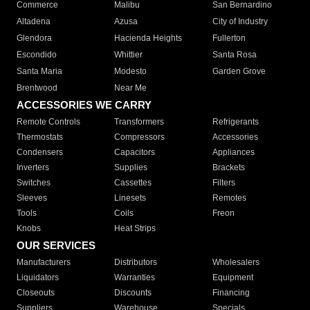
Commerce
Malibu
San Bernardino
Altadena
Azusa
City of Industry
Glendora
Hacienda Heights
Fullerton
Escondido
Whittier
Santa Rosa
Santa Maria
Modesto
Garden Grove
Brentwood
Near Me
ACCESSORIES WE CARRY
Remote Controls
Transformers
Refrigerants
Thermostats
Compressors
Accessories
Condensers
Capacitors
Appliances
Inverters
Supplies
Brackets
Switches
Cassettes
Filters
Sleeves
Linesets
Remotes
Tools
Coils
Freon
Knobs
Heat Strips
OUR SERVICES
Manufacturers
Distributors
Wholesalers
Liquidators
Warranties
Equipment
Closeouts
Discounts
Financing
Suppliers
Warehouse
Specials