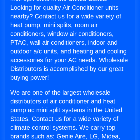
Looking for quality Air Conditioner units
nearby? Contact us for a wide variety of
heat pump, mini splits, room air
conditioners, window air conditioners,
PTAC, wall air conditioners, indoor and
outdoor a/c units, and heating and cooling
accessories for your AC needs. Wholesale
Distributors is accomplished by our great
buying power!
We are one of the largest wholesale
distributors of air conditioner and heat
pump ac mini split systems in the United
States. Contact us for a wide variety of
climate control systems. We carry top
brands such as: Genie Aire, LG, Midea,