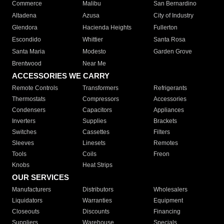
Commerce
Malibu
San Bernardino
Altadena
Azusa
City of Industry
Glendora
Hacienda Heights
Fullerton
Escondido
Whittier
Santa Rosa
Santa Maria
Modesto
Garden Grove
Brentwood
Near Me
ACCESSORIES WE CARRY
Remote Controls
Transformers
Refrigerants
Thermostats
Compressors
Accessories
Condensers
Capacitors
Appliances
Inverters
Supplies
Brackets
Switches
Cassettes
Filters
Sleeves
Linesets
Remotes
Tools
Coils
Freon
Knobs
Heat Strips
OUR SERVICES
Manufacturers
Distributors
Wholesalers
Liquidators
Warranties
Equipment
Closeouts
Discounts
Financing
Suppliers
Warehouse
Specials