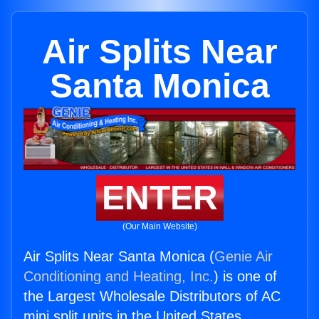
Air Splits Near
Santa Monica
ENTER
(Our Main Website)
Air Splits Near Santa Monica (
Genie Air
Conditioning and Heating, Inc.
) is one of
the Largest Wholesale Distributors of AC
mini split units in the United States.