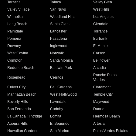
Tarzana
Toluca
Valley Glen
Valley Village
Van Nuys
West Hills
Winnetka
Woodland Hills
Los Angeles
Long Beach
Santa Clarita
Glendale
Palmdale
Lancaster
Torrance
Pomona
Pasadena
Burbank
Downey
Inglewood
El Monte
West Covina
Norwalk
Carson
Compton
Santa Monica
Bellflower
Redondo Beach
Baldwin Park
Arcadia
Rancho Palos
Rosemead
Cerritos
Verdes
Culver City
Bell Gardens
Claremont
Manhattan Beach
West Hollywood
Temple City
Beverly Hills
Lawndale
Maywood
San Fernando
Cudahy
Duarte
La Canada Flintridge
Lomita
Hermosa Beach
Agoura Hills
El Segundo
Artesia
Hawaiian Gardens
San Marino
Palos Verdes Estates