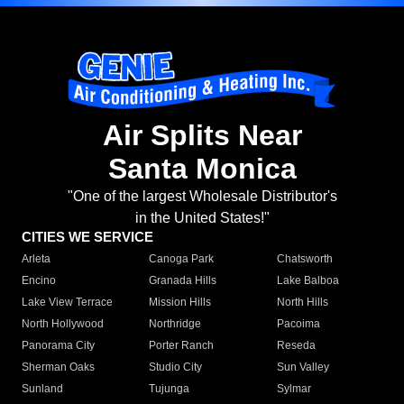
Air Splits Near
Santa Monica
"One of the largest Wholesale Distributor's
in the United States!"
CITIES WE SERVICE
Arleta
Canoga Park
Chatsworth
Encino
Granada Hills
Lake Balboa
Lake View Terrace
Mission Hills
North Hills
North Hollywood
Northridge
Pacoima
Panorama City
Porter Ranch
Reseda
Sherman Oaks
Studio City
Sun Valley
Sunland
Tujunga
Sylmar