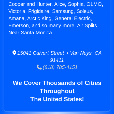
Cooper and Hunter, Alice, Sophia, OLMO,
Victoria, Frigidaire, Samsung, Soleus,
Amana, Arctic King, General Electric,
Emerson, and so many more. Air Splits
Near Santa Monica.
15041 Calvert Street • Van Nuys, CA
91411
(818) 785-4151
We Cover Thousands of Cities
Throughout
The United States!