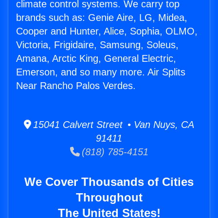
climate control systems. We carry top
brands such as: Genie Aire, LG, Midea,
Cooper and Hunter, Alice, Sophia, OLMO,
Victoria, Frigidaire, Samsung, Soleus,
Amana, Arctic King, General Electric,
Emerson, and so many more. Air Splits
Near Rancho Palos Verdes.
15041 Calvert Street • Van Nuys, CA
91411
(818) 785-4151
We Cover Thousands of Cities
Throughout
The United States!