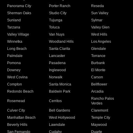
Panorama City
Porter Ranch
Reseda
Sherman Oaks
Studio City
Sun Valley
Sunland
Tujunga
Sylmar
Tarzana
Toluca
Valley Glen
Valley Village
Van Nuys
West Hills
Winnetka
Woodland Hills
Los Angeles
Long Beach
Santa Clarita
Glendale
Palmdale
Lancaster
Torrance
Pomona
Pasadena
Burbank
Downey
Inglewood
El Monte
West Covina
Norwalk
Carson
Compton
Santa Monica
Bellflower
Redondo Beach
Baldwin Park
Arcadia
Rancho Palos
Rosemead
Cerritos
Verdes
Culver City
Bell Gardens
Claremont
Manhattan Beach
West Hollywood
Temple City
Beverly Hills
Lawndale
Maywood
San Fernando
Cudahy
Duarte