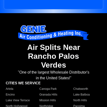
Air Splits Near
Rancho Palos
Verdes
"One of the largest Wholesale Distributor's
in the United States!"
CITIES WE SERVICE
Arleta
Canoga Park
Chatsworth
Encino
Granada Hills
Lake Balboa
Lake View Terrace
Mission Hills
North Hills
North Hollywood
Northridge
Pacoima