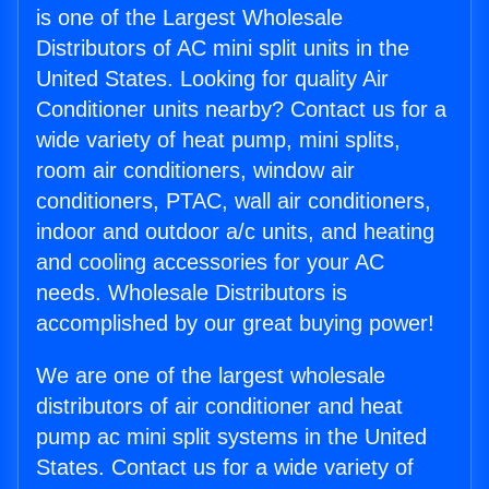
is one of the Largest Wholesale
Distributors of AC mini split units in the
United States. Looking for quality Air
Conditioner units nearby? Contact us for a
wide variety of heat pump, mini splits,
room air conditioners, window air
conditioners, PTAC, wall air conditioners,
indoor and outdoor a/c units, and heating
and cooling accessories for your AC
needs. Wholesale Distributors is
accomplished by our great buying power!
We are one of the largest wholesale
distributors of air conditioner and heat
pump ac mini split systems in the United
States. Contact us for a wide variety of