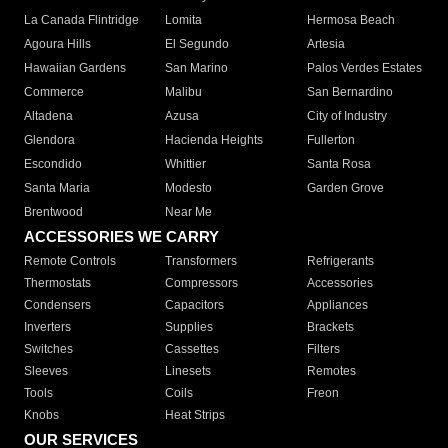
La Canada Flintridge
Lomita
Hermosa Beach
Agoura Hills
El Segundo
Artesia
Hawaiian Gardens
San Marino
Palos Verdes Estates
Commerce
Malibu
San Bernardino
Altadena
Azusa
City of Industry
Glendora
Hacienda Heights
Fullerton
Escondido
Whittier
Santa Rosa
Santa Maria
Modesto
Garden Grove
Brentwood
Near Me
ACCESSORIES WE CARRY
Remote Controls
Transformers
Refrigerants
Thermostats
Compressors
Accessories
Condensers
Capacitors
Appliances
Inverters
Supplies
Brackets
Switches
Cassettes
Filters
Sleeves
Linesets
Remotes
Tools
Coils
Freon
Knobs
Heat Strips
OUR SERVICES