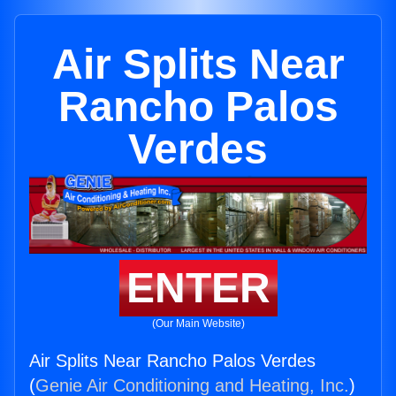
Air Splits Near
Rancho Palos
Verdes
ENTER
(Our Main Website)
Air Splits Near Rancho Palos Verdes
(
Genie Air Conditioning and Heating, Inc.
)