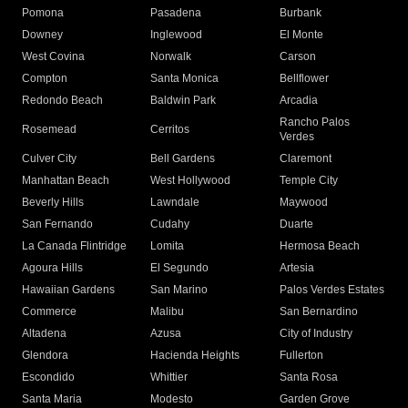
Pomona
Pasadena
Burbank
Downey
Inglewood
El Monte
West Covina
Norwalk
Carson
Compton
Santa Monica
Bellflower
Redondo Beach
Baldwin Park
Arcadia
Rancho Palos
Rosemead
Cerritos
Verdes
Culver City
Bell Gardens
Claremont
Manhattan Beach
West Hollywood
Temple City
Beverly Hills
Lawndale
Maywood
San Fernando
Cudahy
Duarte
La Canada Flintridge
Lomita
Hermosa Beach
Agoura Hills
El Segundo
Artesia
Hawaiian Gardens
San Marino
Palos Verdes Estates
Commerce
Malibu
San Bernardino
Altadena
Azusa
City of Industry
Glendora
Hacienda Heights
Fullerton
Escondido
Whittier
Santa Rosa
Santa Maria
Modesto
Garden Grove