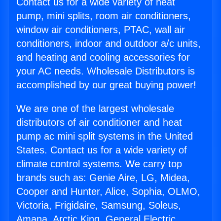
Contact us for a wide variety of heat
pump, mini splits, room air conditioners,
window air conditioners, PTAC, wall air
conditioners, indoor and outdoor a/c units,
and heating and cooling accessories for
your AC needs. Wholesale Distributors is
accomplished by our great buying power!
We are one of the largest wholesale
distributors of air conditioner and heat
pump ac mini split systems in the United
States. Contact us for a wide variety of
climate control systems. We carry top
brands such as: Genie Aire, LG, Midea,
Cooper and Hunter, Alice, Sophia, OLMO,
Victoria, Frigidaire, Samsung, Soleus,
Amana, Arctic King, General Electric,