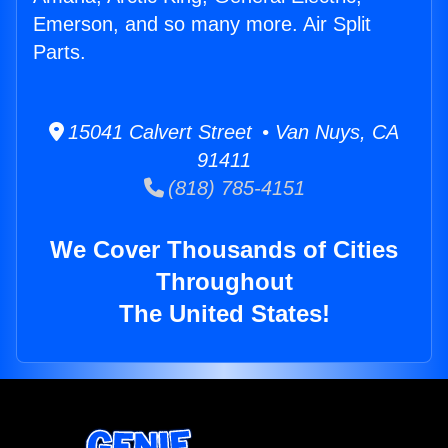
Emerson, and so many more. Air Split
Parts.
15041 Calvert Street • Van Nuys, CA
91411
(818) 785-4151
We Cover Thousands of Cities
Throughout
The United States!