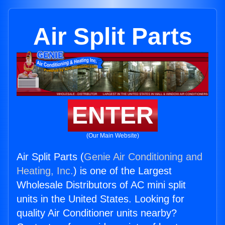
Air Split Parts
ENTER
(Our Main Website)
Air Split Parts (
Genie Air Conditioning and
Heating, Inc.
) is one of the Largest
Wholesale Distributors of AC mini split
units in the United States. Looking for
quality Air Conditioner units nearby?