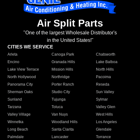
Air Split Parts
"One of the largest Wholesale Distributor's
in the United States!"
CITIES WE SERVICE
Arleta
Canoga Park
Chatsworth
Encino
Granada Hills
Lake Balboa
Lake View Terrace
Mission Hills
North Hills
North Hollywood
Northridge
Pacoima
Panorama City
Porter Ranch
Reseda
Sherman Oaks
Studio City
Sun Valley
Sunland
Tujunga
Sylmar
Tarzana
Toluca
Valley Glen
Valley Village
Van Nuys
West Hills
Winnetka
Woodland Hills
Los Angeles
Long Beach
Santa Clarita
Glendale
Palmdale
Lancaster
Torrance