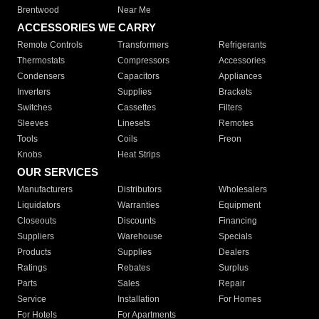
Brentwood
Near Me
ACCESSORIES WE CARRY
Remote Controls
Transformers
Refrigerants
Thermostats
Compressors
Accessories
Condensers
Capacitors
Appliances
Inverters
Supplies
Brackets
Switches
Cassettes
Filters
Sleeves
Linesets
Remotes
Tools
Coils
Freon
Knobs
Heat Strips
OUR SERVICES
Manufacturers
Distributors
Wholesalers
Liquidators
Warranties
Equipment
Closeouts
Discounts
Financing
Suppliers
Warehouse
Specials
Products
Supplies
Dealers
Ratings
Rebates
Surplus
Parts
Sales
Repair
Service
Installation
For Homes
For Hotels
For Apartments