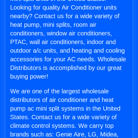
Looking for quality Air Conditioner units
nearby? Contact us for a wide variety of
heat pump, mini splits, room air
conditioners, window air conditioners,
PTAC, wall air conditioners, indoor and
outdoor a/c units, and heating and cooling
accessories for your AC needs. Wholesale
Distributors is accomplished by our great
buying power!
We are one of the largest wholesale
distributors of air conditioner and heat
pump ac mini split systems in the United
States. Contact us for a wide variety of
climate control systems. We carry top
brands such as: Genie Aire, LG, Midea,