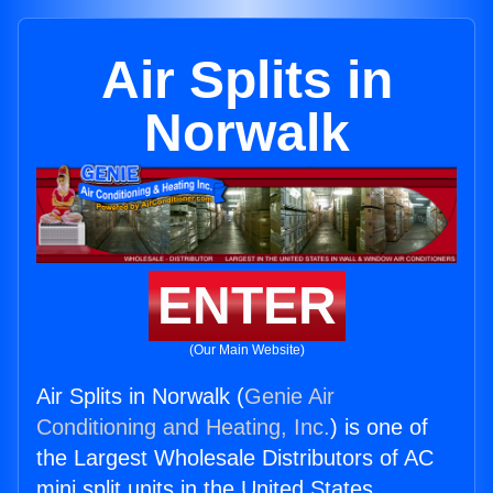
Air Splits in
Norwalk
ENTER
(Our Main Website)
Air Splits in Norwalk (
Genie Air
Conditioning and Heating, Inc.
) is one of
the Largest Wholesale Distributors of AC
mini split units in the United States.