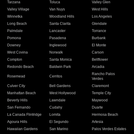
Tarzana
Toluca
Valley Glen
Valley Village
Van Nuys
West Hills
Winnetka
Woodland Hills
Los Angeles
Long Beach
Santa Clarita
Glendale
Palmdale
Lancaster
Torrance
Pomona
Pasadena
Burbank
Downey
Inglewood
El Monte
West Covina
Norwalk
Carson
Compton
Santa Monica
Bellflower
Redondo Beach
Baldwin Park
Arcadia
Rancho Palos
Rosemead
Cerritos
Verdes
Culver City
Bell Gardens
Claremont
Manhattan Beach
West Hollywood
Temple City
Beverly Hills
Lawndale
Maywood
San Fernando
Cudahy
Duarte
La Canada Flintridge
Lomita
Hermosa Beach
Agoura Hills
El Segundo
Artesia
Hawaiian Gardens
San Marino
Palos Verdes Estates