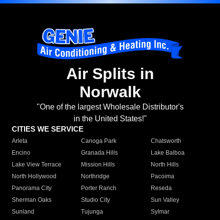
Air Splits in
Norwalk
"One of the largest Wholesale Distributor's
in the United States!"
CITIES WE SERVICE
Arleta
Canoga Park
Chatsworth
Encino
Granada Hills
Lake Balboa
Lake View Terrace
Mission Hills
North Hills
North Hollywood
Northridge
Pacoima
Panorama City
Porter Ranch
Reseda
Sherman Oaks
Studio City
Sun Valley
Sunland
Tujunga
Sylmar