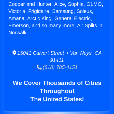
Cooper and Hunter, Alice, Sophia, OLMO,
Victoria, Frigidaire, Samsung, Soleus,
Amana, Arctic King, General Electric,
Emerson, and so many more. Air Splits in
Norwalk.
15041 Calvert Street • Van Nuys, CA
91411
(818) 785-4151
We Cover Thousands of Cities
Throughout
The United States!