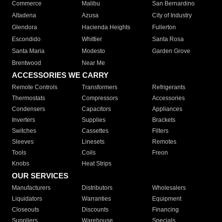
Commerce
Malibu
San Bernardino
Altadena
Azusa
City of Industry
Glendora
Hacienda Heights
Fullerton
Escondido
Whittier
Santa Rosa
Santa Maria
Modesto
Garden Grove
Brentwood
Near Me
ACCESSORIES WE CARRY
Remote Controls
Transformers
Refrigerants
Thermostats
Compressors
Accessories
Condensers
Capacitors
Appliances
Inverters
Supplies
Brackets
Switches
Cassettes
Filters
Sleeves
Linesets
Remotes
Tools
Coils
Freon
Knobs
Heat Strips
OUR SERVICES
Manufacturers
Distributors
Wholesalers
Liquidators
Warranties
Equipment
Closeouts
Discounts
Financing
Suppliers
Warehouse
Specials