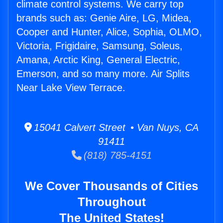
climate control systems. We carry top
brands such as: Genie Aire, LG, Midea,
Cooper and Hunter, Alice, Sophia, OLMO,
Victoria, Frigidaire, Samsung, Soleus,
Amana, Arctic King, General Electric,
Emerson, and so many more. Air Splits
Near Lake View Terrace.
15041 Calvert Street • Van Nuys, CA
91411
(818) 785-4151
We Cover Thousands of Cities
Throughout
The United States!