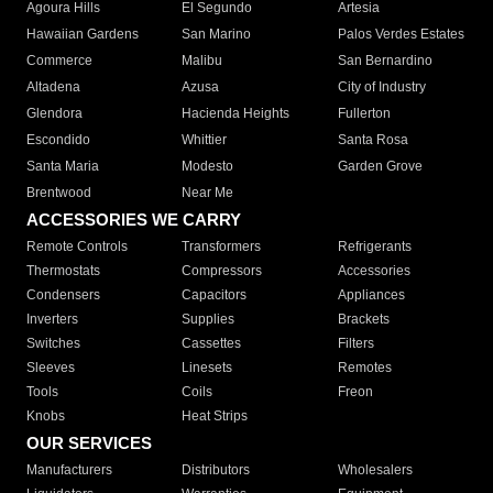
Agoura Hills
El Segundo
Artesia
Hawaiian Gardens
San Marino
Palos Verdes Estates
Commerce
Malibu
San Bernardino
Altadena
Azusa
City of Industry
Glendora
Hacienda Heights
Fullerton
Escondido
Whittier
Santa Rosa
Santa Maria
Modesto
Garden Grove
Brentwood
Near Me
ACCESSORIES WE CARRY
Remote Controls
Transformers
Refrigerants
Thermostats
Compressors
Accessories
Condensers
Capacitors
Appliances
Inverters
Supplies
Brackets
Switches
Cassettes
Filters
Sleeves
Linesets
Remotes
Tools
Coils
Freon
Knobs
Heat Strips
OUR SERVICES
Manufacturers
Distributors
Wholesalers