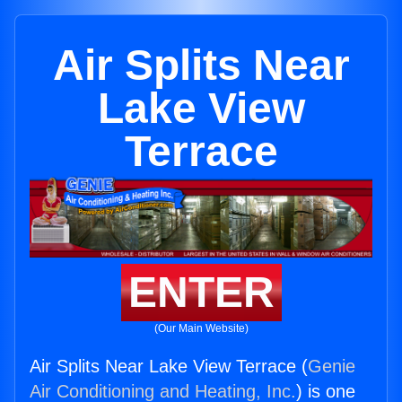
Air Splits Near
Lake View
Terrace
ENTER
(Our Main Website)
Air Splits Near Lake View Terrace (
Genie
Air Conditioning and Heating, Inc.
) is one