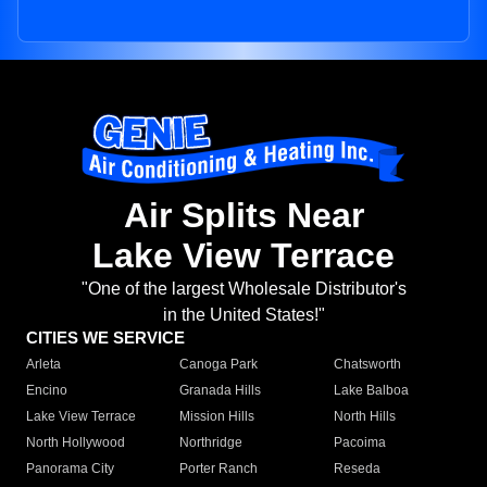
Air Splits Near
Lake View Terrace
"One of the largest Wholesale Distributor's
in the United States!"
CITIES WE SERVICE
Arleta
Canoga Park
Chatsworth
Encino
Granada Hills
Lake Balboa
Lake View Terrace
Mission Hills
North Hills
North Hollywood
Northridge
Pacoima
Panorama City
Porter Ranch
Reseda