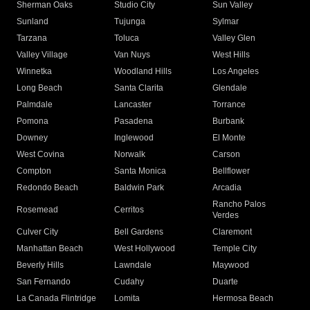
Sherman Oaks
Studio City
Sun Valley
Sunland
Tujunga
Sylmar
Tarzana
Toluca
Valley Glen
Valley Village
Van Nuys
West Hills
Winnetka
Woodland Hills
Los Angeles
Long Beach
Santa Clarita
Glendale
Palmdale
Lancaster
Torrance
Pomona
Pasadena
Burbank
Downey
Inglewood
El Monte
West Covina
Norwalk
Carson
Compton
Santa Monica
Bellflower
Redondo Beach
Baldwin Park
Arcadia
Rancho Palos
Rosemead
Cerritos
Verdes
Culver City
Bell Gardens
Claremont
Manhattan Beach
West Hollywood
Temple City
Beverly Hills
Lawndale
Maywood
San Fernando
Cudahy
Duarte
La Canada Flintridge
Lomita
Hermosa Beach