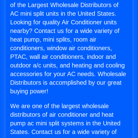
of the Largest Wholesale Distributors of
AC mini split units in the United States.
Looking for quality Air Conditioner units
nearby? Contact us for a wide variety of
heat pump, mini splits, room air
conditioners, window air conditioners,
PTAC, wall air conditioners, indoor and
outdoor a/c units, and heating and cooling
accessories for your AC needs. Wholesale
Distributors is accomplished by our great
buying power!
We are one of the largest wholesale
distributors of air conditioner and heat
pump ac mini split systems in the United
States. Contact us for a wide variety of