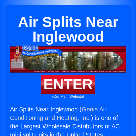
Air Splits Near
Inglewood
ENTER
(Our Main Website)
Air Splits Near Inglewood (
Genie Air
Conditioning and Heating, Inc.
) is one of
the Largest Wholesale Distributors of AC
mini split units in the United States.