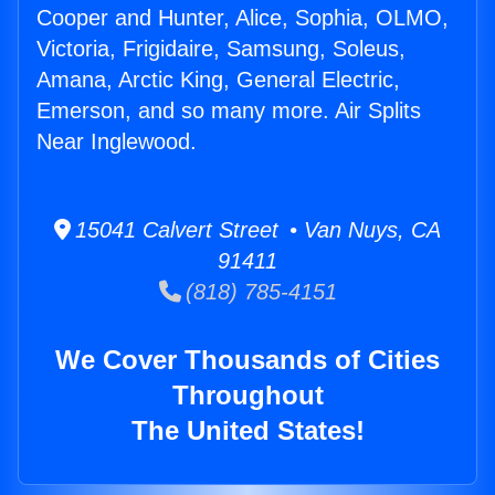
Cooper and Hunter, Alice, Sophia, OLMO,
Victoria, Frigidaire, Samsung, Soleus,
Amana, Arctic King, General Electric,
Emerson, and so many more. Air Splits
Near Inglewood.
15041 Calvert Street • Van Nuys, CA
91411
(818) 785-4151
We Cover Thousands of Cities
Throughout
The United States!