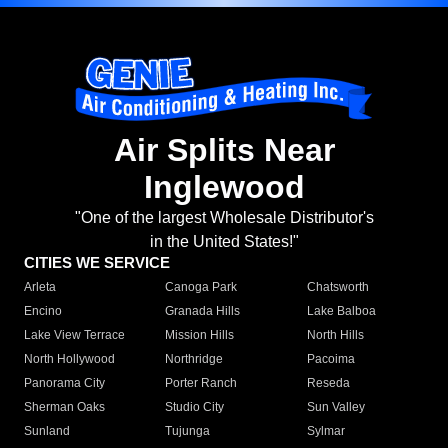
Air Splits Near
Inglewood
"One of the largest Wholesale Distributor's
in the United States!"
CITIES WE SERVICE
Arleta
Canoga Park
Chatsworth
Encino
Granada Hills
Lake Balboa
Lake View Terrace
Mission Hills
North Hills
North Hollywood
Northridge
Pacoima
Panorama City
Porter Ranch
Reseda
Sherman Oaks
Studio City
Sun Valley
Sunland
Tujunga
Sylmar