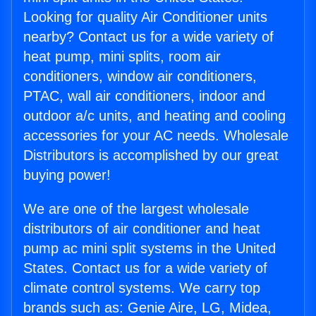
Looking for quality Air Conditioner units
nearby? Contact us for a wide variety of
heat pump, mini splits, room air
conditioners, window air conditioners,
PTAC, wall air conditioners, indoor and
outdoor a/c units, and heating and cooling
accessories for your AC needs. Wholesale
Distributors is accomplished by our great
buying power!
We are one of the largest wholesale
distributors of air conditioner and heat
pump ac mini split systems in the United
States. Contact us for a wide variety of
climate control systems. We carry top
brands such as: Genie Aire, LG, Midea,