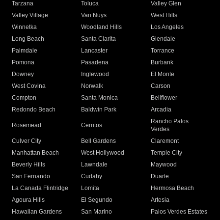
Tarzana
Toluca
Valley Glen
Valley Village
Van Nuys
West Hills
Winnetka
Woodland Hills
Los Angeles
Long Beach
Santa Clarita
Glendale
Palmdale
Lancaster
Torrance
Pomona
Pasadena
Burbank
Downey
Inglewood
El Monte
West Covina
Norwalk
Carson
Compton
Santa Monica
Bellflower
Redondo Beach
Baldwin Park
Arcadia
Rancho Palos
Rosemead
Cerritos
Verdes
Culver City
Bell Gardens
Claremont
Manhattan Beach
West Hollywood
Temple City
Beverly Hills
Lawndale
Maywood
San Fernando
Cudahy
Duarte
La Canada Flintridge
Lomita
Hermosa Beach
Agoura Hills
El Segundo
Artesia
Hawaiian Gardens
San Marino
Palos Verdes Estates