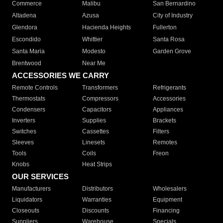
Commerce
Malibu
San Bernardino
Altadena
Azusa
City of Industry
Glendora
Hacienda Heights
Fullerton
Escondido
Whittier
Santa Rosa
Santa Maria
Modesto
Garden Grove
Brentwood
Near Me
ACCESSORIES WE CARRY
Remote Controls
Transformers
Refrigerants
Thermostats
Compressors
Accessories
Condensers
Capacitors
Appliances
Inverters
Supplies
Brackets
Switches
Cassettes
Filters
Sleeves
Linesets
Remotes
Tools
Coils
Freon
Knobs
Heat Strips
OUR SERVICES
Manufacturers
Distributors
Wholesalers
Liquidators
Warranties
Equipment
Closeouts
Discounts
Financing
Suppliers
Warehouse
Specials