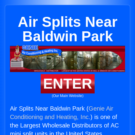
Air Splits Near
Baldwin Park
ENTER
(Our Main Website)
Air Splits Near Baldwin Park (
Genie Air
Conditioning and Heating, Inc.
) is one of
the Largest Wholesale Distributors of AC
mini split units in the United States.