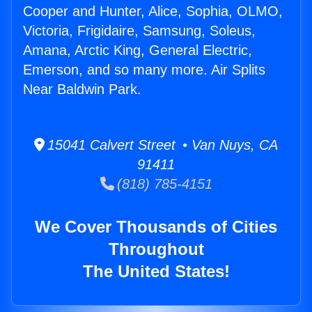
Cooper and Hunter, Alice, Sophia, OLMO,
Victoria, Frigidaire, Samsung, Soleus,
Amana, Arctic King, General Electric,
Emerson, and so many more. Air Splits
Near Baldwin Park.
15041 Calvert Street • Van Nuys, CA
91411
(818) 785-4151
We Cover Thousands of Cities
Throughout
The United States!