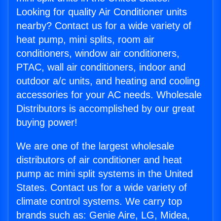
Looking for quality Air Conditioner units
nearby? Contact us for a wide variety of
heat pump, mini splits, room air
conditioners, window air conditioners,
PTAC, wall air conditioners, indoor and
outdoor a/c units, and heating and cooling
accessories for your AC needs. Wholesale
Distributors is accomplished by our great
buying power!
We are one of the largest wholesale
distributors of air conditioner and heat
pump ac mini split systems in the United
States. Contact us for a wide variety of
climate control systems. We carry top
brands such as: Genie Aire, LG, Midea,