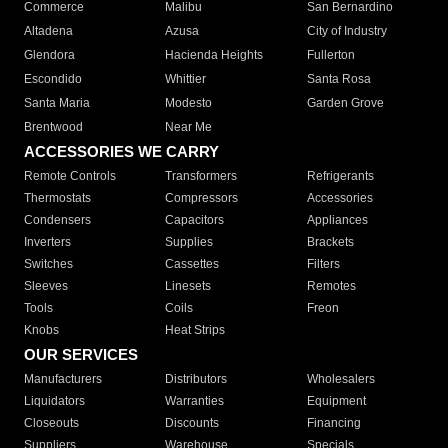
Commerce
Malibu
San Bernardino
Altadena
Azusa
City of Industry
Glendora
Hacienda Heights
Fullerton
Escondido
Whittier
Santa Rosa
Santa Maria
Modesto
Garden Grove
Brentwood
Near Me
ACCESSORIES WE CARRY
Remote Controls
Transformers
Refrigerants
Thermostats
Compressors
Accessories
Condensers
Capacitors
Appliances
Inverters
Supplies
Brackets
Switches
Cassettes
Filters
Sleeves
Linesets
Remotes
Tools
Coils
Freon
Knobs
Heat Strips
OUR SERVICES
Manufacturers
Distributors
Wholesalers
Liquidators
Warranties
Equipment
Closeouts
Discounts
Financing
Suppliers
Warehouse
Specials