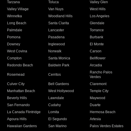
Tarzana
Toluca
Valley Glen
Valley Village
Van Nuys
West Hills
Winnetka
Woodland Hills
Los Angeles
Long Beach
Santa Clarita
Glendale
Palmdale
Lancaster
Torrance
Pomona
Pasadena
Burbank
Downey
Inglewood
El Monte
West Covina
Norwalk
Carson
Compton
Santa Monica
Bellflower
Redondo Beach
Baldwin Park
Arcadia
Rancho Palos
Rosemead
Cerritos
Verdes
Culver City
Bell Gardens
Claremont
Manhattan Beach
West Hollywood
Temple City
Beverly Hills
Lawndale
Maywood
San Fernando
Cudahy
Duarte
La Canada Flintridge
Lomita
Hermosa Beach
Agoura Hills
El Segundo
Artesia
Hawaiian Gardens
San Marino
Palos Verdes Estates