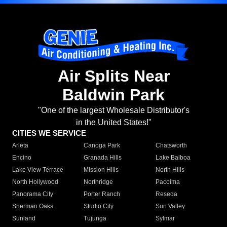
Air Splits Near
Baldwin Park
"One of the largest Wholesale Distributor's
in the United States!"
CITIES WE SERVICE
Arleta
Canoga Park
Chatsworth
Encino
Granada Hills
Lake Balboa
Lake View Terrace
Mission Hills
North Hills
North Hollywood
Northridge
Pacoima
Panorama City
Porter Ranch
Reseda
Sherman Oaks
Studio City
Sun Valley
Sunland
Tujunga
Sylmar